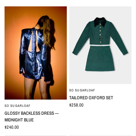
SO SUGARLOAF
QUICK VIEW
TAILORED OXFORD SET
$258.00
SO SUGARLOAF
QUICK VIEW
GLOSSY BACKLESS DRESS —
MIDNIGHT BLUE
$240.00