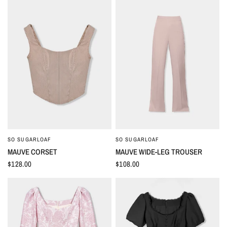
SO SUGARLOAF
SO SUGARLOAF
QUICK VIEW
QUICK VIEW
MAUVE CORSET
MAUVE WIDE-LEG TROUSER
$128.00
$108.00