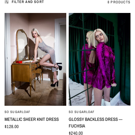
FILTER AND SORT
8 PRODUCTS
SO SUGARLOAF
SO SUGARLOAF
QUICK VIEW
QUICK VIEW
METALLIC SHEER KNIT DRESS
GLOSSY BACKLESS DRESS —
FUCHSIA
$128.00
$240.00