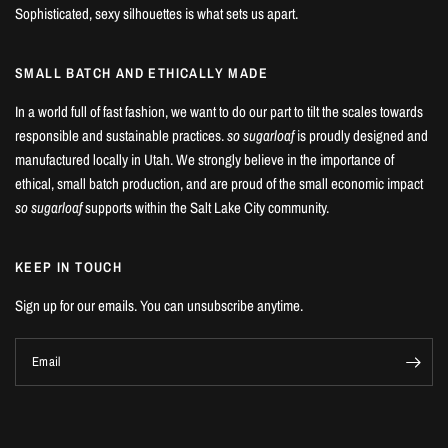
Sophisticated, sexy silhouettes is what sets us apart.
SMALL BATCH AND ETHICALLY MADE
In a world full of fast fashion, we want to do our part to tilt the scales towards
responsible and sustainable practices.
so sugarloaf
is proudly designed and
manufactured locally in Utah. We strongly believe in the importance of
ethical, small batch production, and are proud of the small economic impact
so sugarloaf
supports within the Salt Lake City community.
KEEP IN TOUCH
Sign up for our emails. You can unsubscribe anytime.
Email