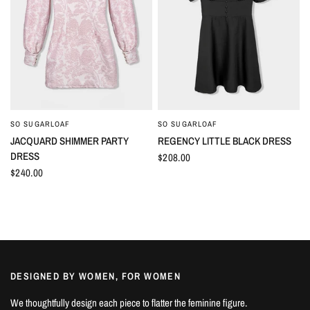
SO SUGARLOAF
SO SUGARLOAF
QUICK VIEW
QUICK VIEW
JACQUARD SHIMMER PARTY
REGENCY LITTLE BLACK DRESS
DRESS
$208.00
$240.00
DESIGNED BY WOMEN, FOR WOMEN
We thoughtfully design each piece to flatter the feminine figure.