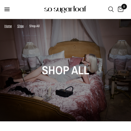
0
Home
/
Shop
/
Shop All
SHOP ALL